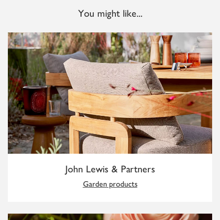
You might like...
John Lewis & Partners
Garden products