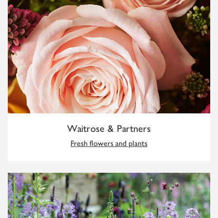
Waitrose & Partners
Fresh flowers and plants