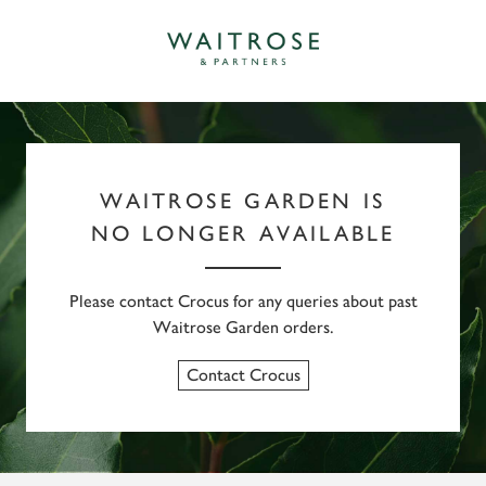
WAITROSE GARDEN IS
NO LONGER AVAILABLE
Please contact Crocus for any queries about past
Waitrose Garden orders.
Contact Crocus