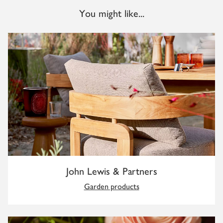
You might like...
John Lewis & Partners
Garden products