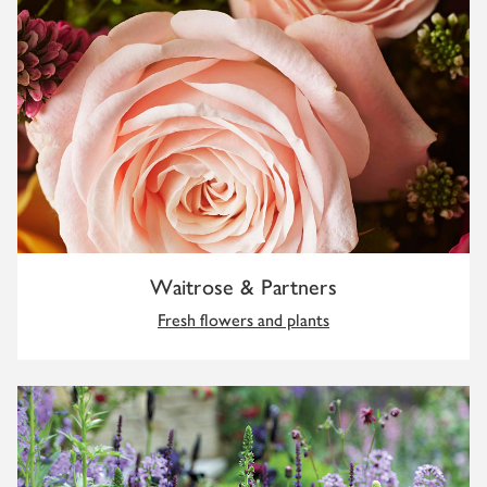
Waitrose & Partners
Fresh flowers and plants