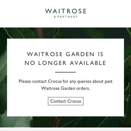
WAITROSE GARDEN IS
NO LONGER AVAILABLE
Please contact Crocus for any queries about past
Waitrose Garden orders.
Contact Crocus