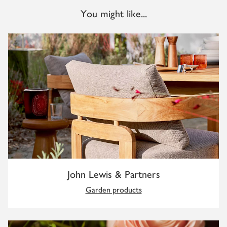
You might like...
John Lewis & Partners
Garden products