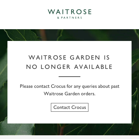
WAITROSE GARDEN IS
NO LONGER AVAILABLE
Please contact Crocus for any queries about past
Waitrose Garden orders.
Contact Crocus