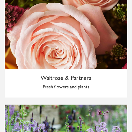
Waitrose & Partners
Fresh flowers and plants