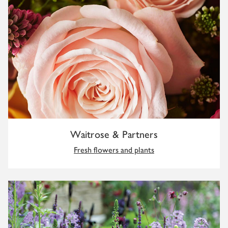
Waitrose & Partners
Fresh flowers and plants