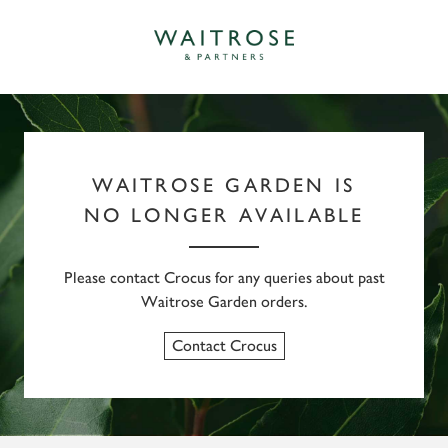
WAITROSE GARDEN IS
NO LONGER AVAILABLE
Please contact Crocus for any queries about past
Waitrose Garden orders.
Contact Crocus