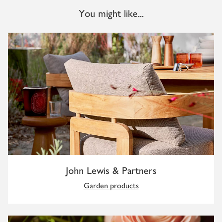
You might like...
John Lewis & Partners
Garden products