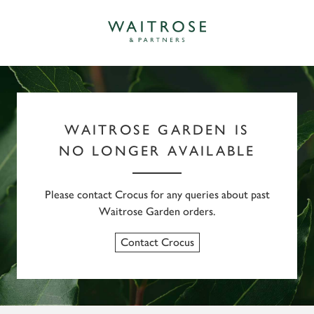
WAITROSE GARDEN IS
NO LONGER AVAILABLE
Please contact Crocus for any queries about past
Waitrose Garden orders.
Contact Crocus