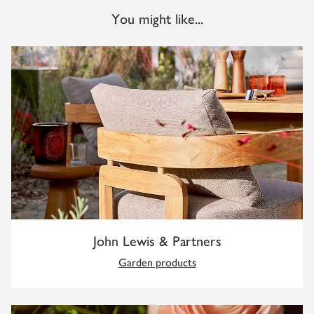
You might like...
John Lewis & Partners
Garden products