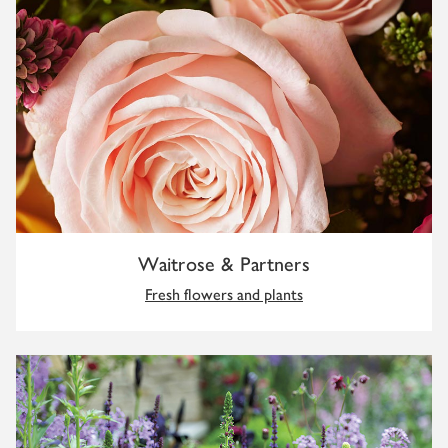
Waitrose & Partners
Fresh flowers and plants