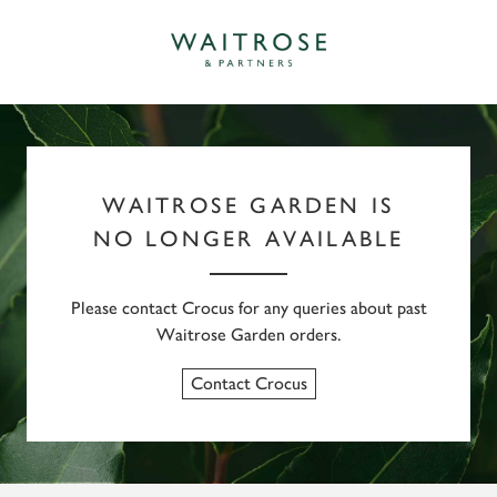
WAITROSE GARDEN IS
NO LONGER AVAILABLE
Please contact Crocus for any queries about past
Waitrose Garden orders.
Contact Crocus