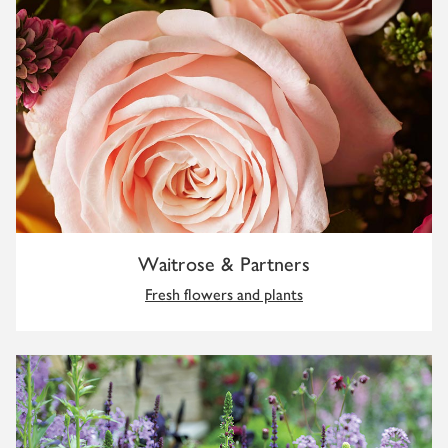
Waitrose & Partners
Fresh flowers and plants