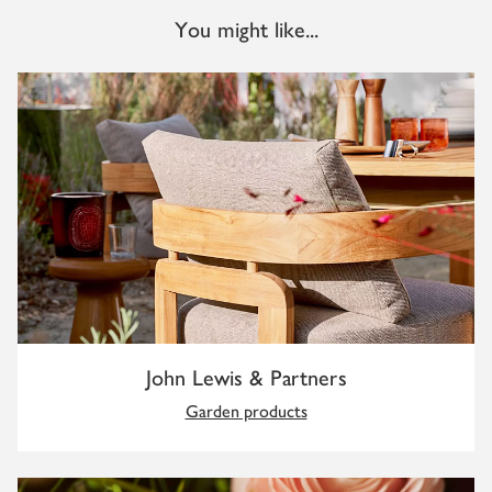
You might like...
John Lewis & Partners
Garden products