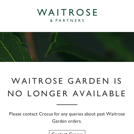
WAITROSE GARDEN IS
NO LONGER AVAILABLE
Please contact Crocus for any queries about past Waitrose
Garden orders.