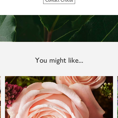
Contact Crocus
You might like...