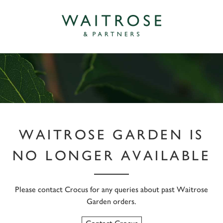
WAITROSE GARDEN IS
NO LONGER AVAILABLE
Please contact Crocus for any queries about past Waitrose
Garden orders.