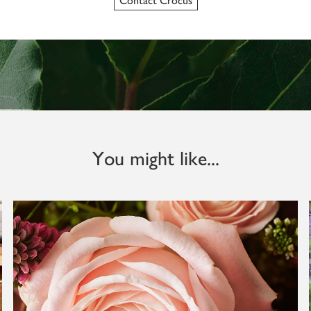
Contact Crocus
You might like...