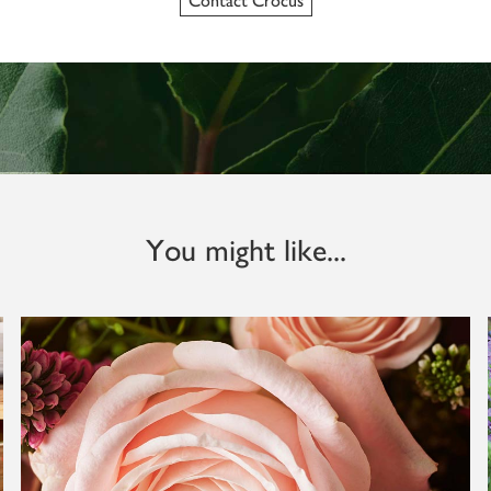
Contact Crocus
You might like...