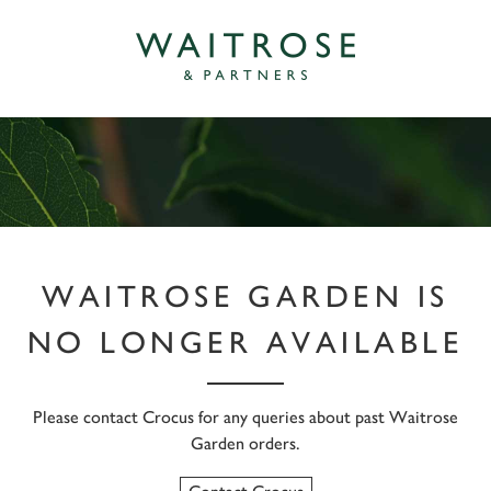
WAITROSE GARDEN IS
NO LONGER AVAILABLE
Please contact Crocus for any queries about past Waitrose
Garden orders.