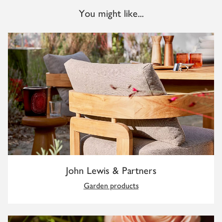
You might like...
John Lewis & Partners
Garden products