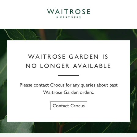
WAITROSE GARDEN IS
NO LONGER AVAILABLE
Please contact Crocus for any queries about past
Waitrose Garden orders.
Contact Crocus