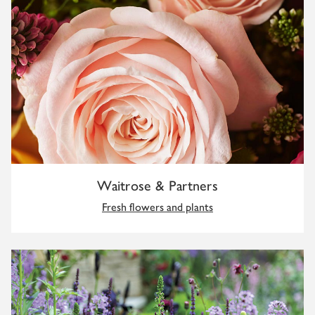
Waitrose & Partners
Fresh flowers and plants