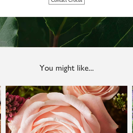
Contact Crocus
You might like...