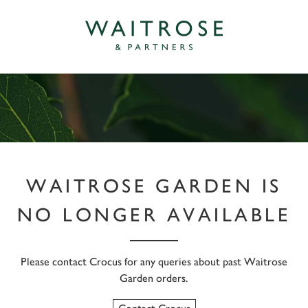
WAITROSE GARDEN IS
NO LONGER AVAILABLE
Please contact Crocus for any queries about past Waitrose
Garden orders.